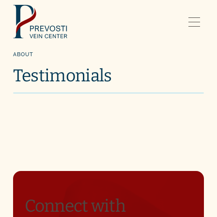
ABOUT
Testimonials
Connect with