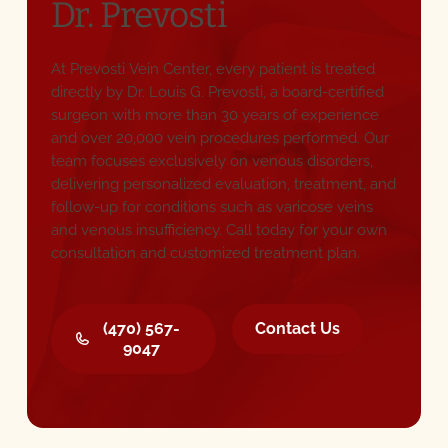
Dr. Prevosti
At Prevosti Vein Center, every patient is treated
directly by Dr. Louis G. Prevosti, a board-certified
surgeon with more than 30 years of experience
and over 20,000 vein procedures performed. Our
team focuses exclusively on venous disorders,
delivering personalized evaluation, treatment, and
follow-up for conditions such as varicose veins
and venous insufficiency. Call today for your own
consultation and customized treatment plan.
(470) 567-9047
Contact Us
(470) 567-
Contact Us
9047