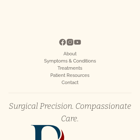
About
Symptoms & Conditions
Treatments
Patient Resources
Contact
Surgical Precision. Compassionate
Care.